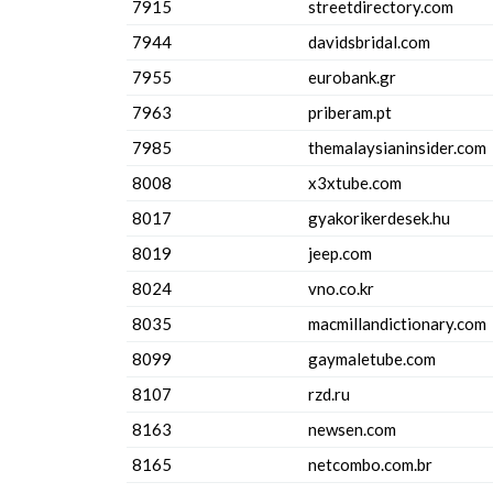
7915
streetdirectory.com
7944
davidsbridal.com
7955
eurobank.gr
7963
priberam.pt
7985
themalaysianinsider.com
8008
x3xtube.com
8017
gyakorikerdesek.hu
8019
jeep.com
8024
vno.co.kr
8035
macmillandictionary.com
8099
gaymaletube.com
8107
rzd.ru
8163
newsen.com
8165
netcombo.com.br