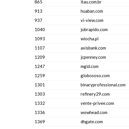
865
itau.com.br
913
huaban.com
937
vi-view.com
1040
jobrapido.com
1093
wiocha.pl
1107
axisbank.com
1209
jcpenney.com
1247
mgid.com
1259
globososo.com
1301
binaryprofessional.com
1303
refinery29.com
1332
vente-privee.com
1336
wowhead.com
1369
dhgate.com