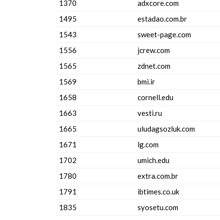
1370
adxcore.com
1495
estadao.com.br
1543
sweet-page.com
1556
jcrew.com
1565
zdnet.com
1569
bmi.ir
1658
cornell.edu
1663
vesti.ru
1665
uludagsozluk.com
1671
lg.com
1702
umich.edu
1780
extra.com.br
1791
ibtimes.co.uk
1835
syosetu.com