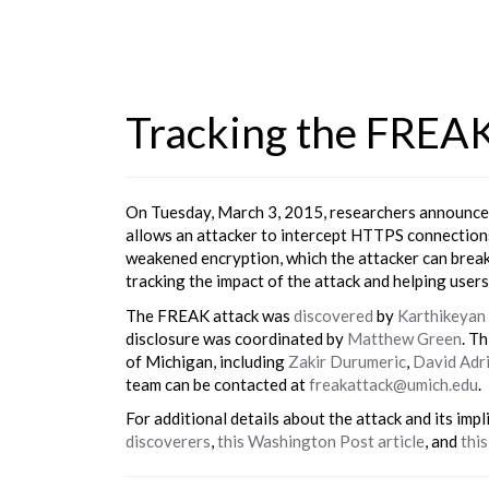
Tracking the FREA
On Tuesday, March 3, 2015, researchers announced
allows an attacker to intercept HTTPS connections
weakened encryption, which the attacker can break t
tracking the impact of the attack and helping users
The FREAK attack was
discovered
by
Karthikeyan
disclosure was coordinated by
Matthew Green
. T
of Michigan, including
Zakir Durumeric
,
David Adr
team can be contacted at
freakattack@umich.edu
.
For additional details about the attack and its impl
discoverers
,
this Washington Post article
, and
this