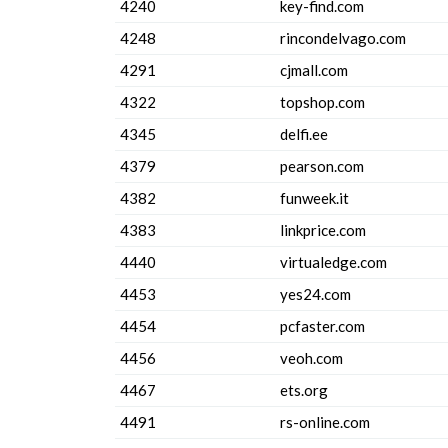
4240
key-find.com
4248
rincondelvago.com
4291
cjmall.com
4322
topshop.com
4345
delfi.ee
4379
pearson.com
4382
funweek.it
4383
linkprice.com
4440
virtualedge.com
4453
yes24.com
4454
pcfaster.com
4456
veoh.com
4467
ets.org
4491
rs-online.com