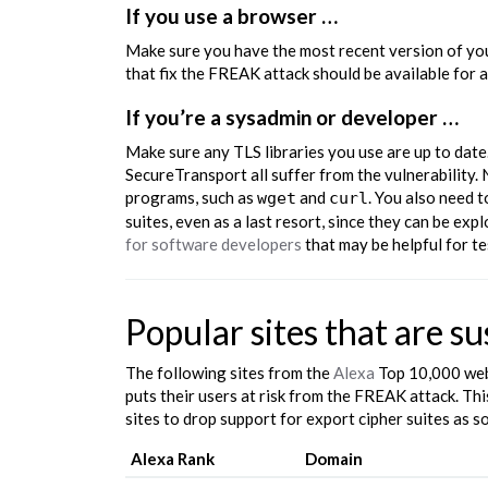
If you use a browser …
Make sure you have the most recent version of you
that fix the FREAK attack should be available for 
If you’re a sysadmin or developer …
Make sure any TLS libraries you use are up to dat
SecureTransport all suffer from the vulnerability. 
programs, such as
and
. You also need 
wget
curl
suites, even as a last resort, since they can be ex
for software developers
that may be helpful for te
Popular sites that are s
The following sites from the
Alexa
Top 10,000 web
puts their users at risk from the FREAK attack. Th
sites to drop support for export cipher suites as s
Alexa Rank
Domain