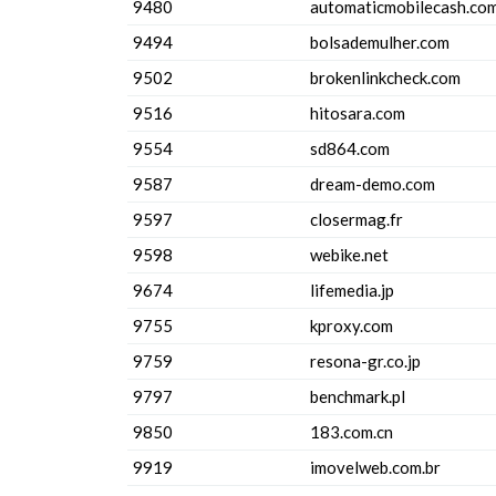
9480
automaticmobilecash.co
9494
bolsademulher.com
9502
brokenlinkcheck.com
9516
hitosara.com
9554
sd864.com
9587
dream-demo.com
9597
closermag.fr
9598
webike.net
9674
lifemedia.jp
9755
kproxy.com
9759
resona-gr.co.jp
9797
benchmark.pl
9850
183.com.cn
9919
imovelweb.com.br