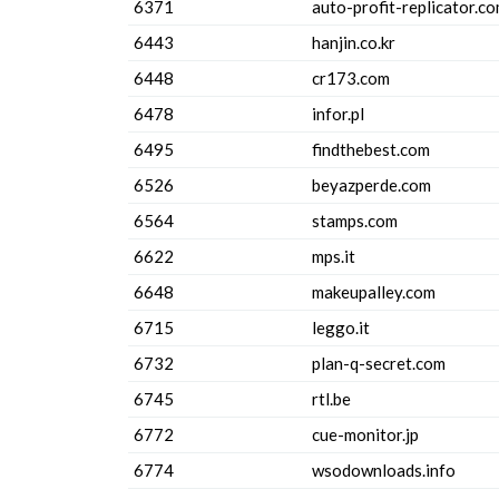
6371
auto-profit-replicator.c
6443
hanjin.co.kr
6448
cr173.com
6478
infor.pl
6495
findthebest.com
6526
beyazperde.com
6564
stamps.com
6622
mps.it
6648
makeupalley.com
6715
leggo.it
6732
plan-q-secret.com
6745
rtl.be
6772
cue-monitor.jp
6774
wsodownloads.info