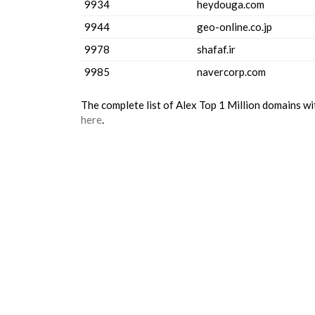
9934
heydouga.com
9944
geo-online.co.jp
9978
shafaf.ir
9985
navercorp.com
The complete list of Alex Top 1 Million domains w
here
.