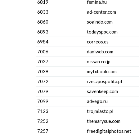
6819
femina.hu
6833
ad-center.com
6860
soaindo.com
6893
todaysppc.com
6984
correos.es
7006
daniweb.com
7037
nissan.co.jp
7039
myfxbook.com
7072
rzeczpospolita.pl
7079
savenkeep.com
7099
advego.ru
7123
trojmiasto.pl
7252
themarysue.com
7257
freedigitalphotos.net