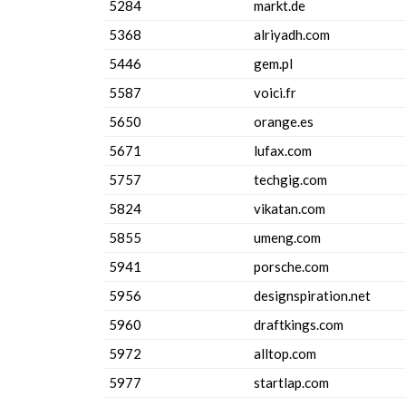
5284
markt.de
5368
alriyadh.com
5446
gem.pl
5587
voici.fr
5650
orange.es
5671
lufax.com
5757
techgig.com
5824
vikatan.com
5855
umeng.com
5941
porsche.com
5956
designspiration.net
5960
draftkings.com
5972
alltop.com
5977
startlap.com