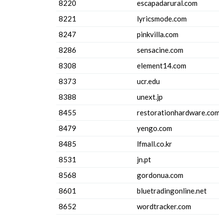
8220
escapadarural.com
8221
lyricsmode.com
8247
pinkvilla.com
8286
sensacine.com
8308
element14.com
8373
ucr.edu
8388
unext.jp
8455
restorationhardware.co
8479
yengo.com
8485
lfmall.co.kr
8531
jn.pt
8568
gordonua.com
8601
bluetradingonline.net
8652
wordtracker.com