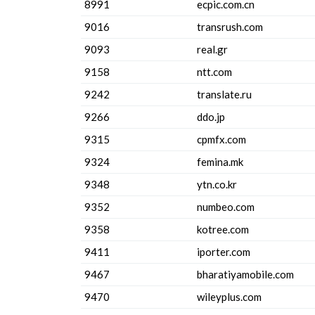
8991
ecpic.com.cn
9016
transrush.com
9093
real.gr
9158
ntt.com
9242
translate.ru
9266
ddo.jp
9315
cpmfx.com
9324
femina.mk
9348
ytn.co.kr
9352
numbeo.com
9358
kotree.com
9411
iporter.com
9467
bharatiyamobile.com
9470
wileyplus.com