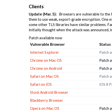
Clients
Update (Mar. 5):
Browsers are vulnerable to the F
them to use weak, export-grade encryption. One e
some other TLS libraries have similar problems. F
initially thought when the attack was announced, i
Patch available now
Vulnerable Browser
Status
Internet Explorer
Patch a
Chrome on Mac OS
Patch a
Chrome on Android
Patch a
Safari on Mac OS
Patch a
Safari on iOS
iOS 8 P
Stock Android Browser
Blackberry Browser
Opera on Mac OS
Patch a