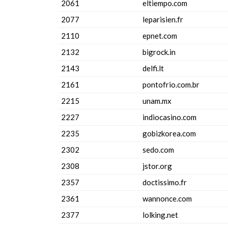
2061
eltiempo.com
2077
leparisien.fr
2110
epnet.com
2132
bigrock.in
2143
delfi.lt
2161
pontofrio.com.br
2215
unam.mx
2227
indiocasino.com
2235
gobizkorea.com
2302
sedo.com
2308
jstor.org
2357
doctissimo.fr
2361
wannonce.com
2377
lolking.net