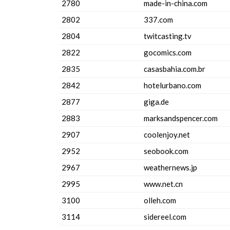
2780
made-in-china.com
2802
337.com
2804
twitcasting.tv
2822
gocomics.com
2835
casasbahia.com.br
2842
hotelurbano.com
2877
giga.de
2883
marksandspencer.com
2907
coolenjoy.net
2952
seobook.com
2967
weathernews.jp
2995
www.net.cn
3100
olleh.com
3114
sidereel.com