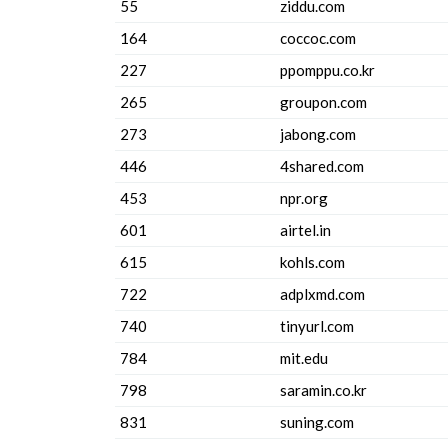
55
ziddu.com
164
coccoc.com
227
ppomppu.co.kr
265
groupon.com
273
jabong.com
446
4shared.com
453
npr.org
601
airtel.in
615
kohls.com
722
adplxmd.com
740
tinyurl.com
784
mit.edu
798
saramin.co.kr
831
suning.com