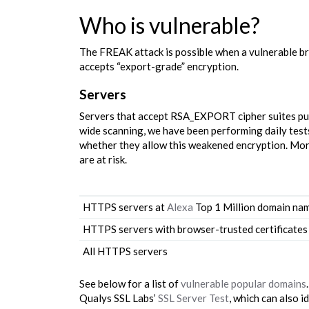
Who is vulnerable?
The FREAK attack is possible when a vulnerable b
accepts “export-grade” encryption.
Servers
Servers that accept RSA_EXPORT cipher suites put 
wide scanning, we have been performing daily test
whether they allow this weakened encryption. More 
are at risk.
HTTPS servers at
Alexa
Top 1 Million domain na
HTTPS servers with browser-trusted certificates
All HTTPS servers
See below for a list of
vulnerable popular domains
Qualys SSL Labs’
SSL Server Test
, which can also i