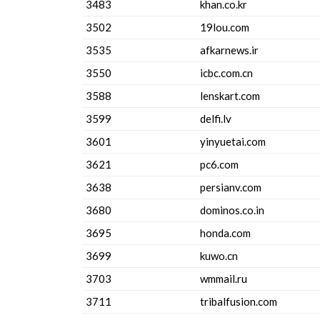
3483
khan.co.kr
3502
19lou.com
3535
afkarnews.ir
3550
icbc.com.cn
3588
lenskart.com
3599
delfi.lv
3601
yinyuetai.com
3621
pc6.com
3638
persianv.com
3680
dominos.co.in
3695
honda.com
3699
kuwo.cn
3703
wmmail.ru
3711
tribalfusion.com