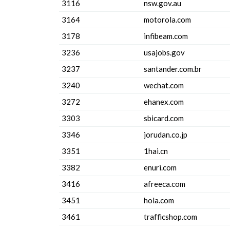
3116
nsw.gov.au
3164
motorola.com
3178
infibeam.com
3236
usajobs.gov
3237
santander.com.br
3240
wechat.com
3272
ehanex.com
3303
sbicard.com
3346
jorudan.co.jp
3351
1hai.cn
3382
enuri.com
3416
afreeca.com
3451
hola.com
3461
trafficshop.com