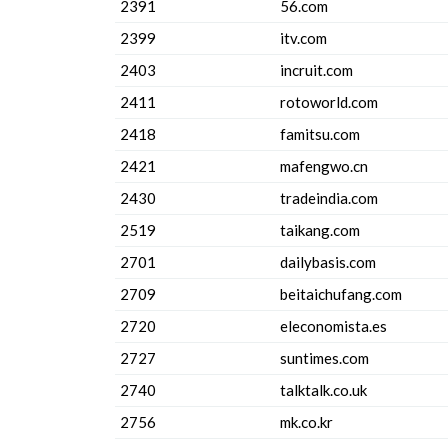
2391
56.com
2399
itv.com
2403
incruit.com
2411
rotoworld.com
2418
famitsu.com
2421
mafengwo.cn
2430
tradeindia.com
2519
taikang.com
2701
dailybasis.com
2709
beitaichufang.com
2720
eleconomista.es
2727
suntimes.com
2740
talktalk.co.uk
2756
mk.co.kr