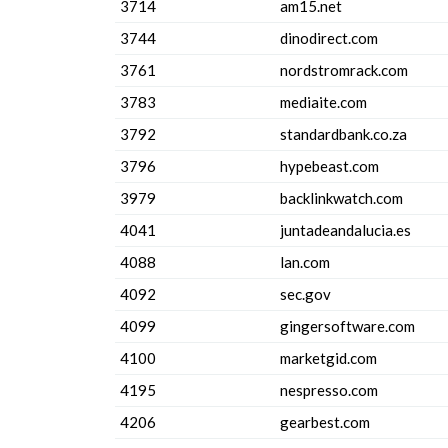
3714
am15.net
3744
dinodirect.com
3761
nordstromrack.com
3783
mediaite.com
3792
standardbank.co.za
3796
hypebeast.com
3979
backlinkwatch.com
4041
juntadeandalucia.es
4088
lan.com
4092
sec.gov
4099
gingersoftware.com
4100
marketgid.com
4195
nespresso.com
4206
gearbest.com