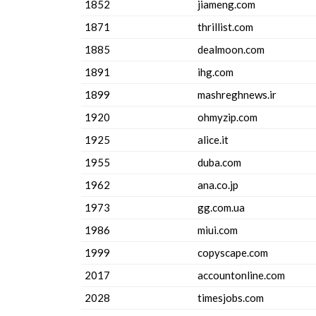
1852
jiameng.com
1871
thrillist.com
1885
dealmoon.com
1891
ihg.com
1899
mashreghnews.ir
1920
ohmyzip.com
1925
alice.it
1955
duba.com
1962
ana.co.jp
1973
gg.com.ua
1986
miui.com
1999
copyscape.com
2017
accountonline.com
2028
timesjobs.com