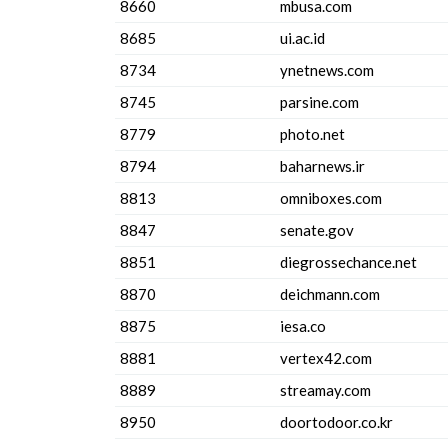
8660
mbusa.com
8685
ui.ac.id
8734
ynetnews.com
8745
parsine.com
8779
photo.net
8794
baharnews.ir
8813
omniboxes.com
8847
senate.gov
8851
diegrossechance.net
8870
deichmann.com
8875
iesa.co
8881
vertex42.com
8889
streamay.com
8950
doortodoor.co.kr