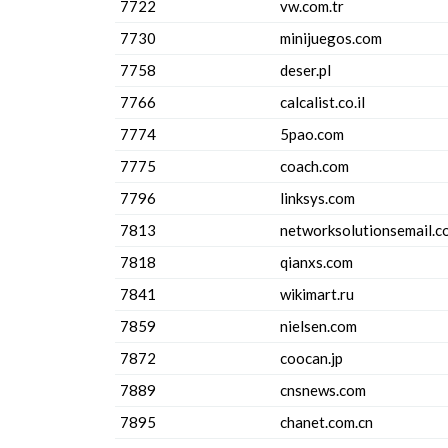
7722
vw.com.tr
7730
minijuegos.com
7758
deser.pl
7766
calcalist.co.il
7774
5pao.com
7775
coach.com
7796
linksys.com
7813
networksolutionsemail.c
7818
qianxs.com
7841
wikimart.ru
7859
nielsen.com
7872
coocan.jp
7889
cnsnews.com
7895
chanet.com.cn