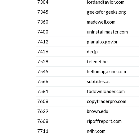
7304
lordandtaylor.com
7345
geeksforgeeks.org
7360
madewell.com
7400
uninstallmaster.com
7412
planalto.gov.br
7426
dip.jp
7529
telenet.be
7545
hellomagazine.com
7566
subtitles.at
7581
fbdownloader.com
7608
copytraderpro.com
7629
brown.edu
7668
ripoffreport.com
7711
n4hr.com