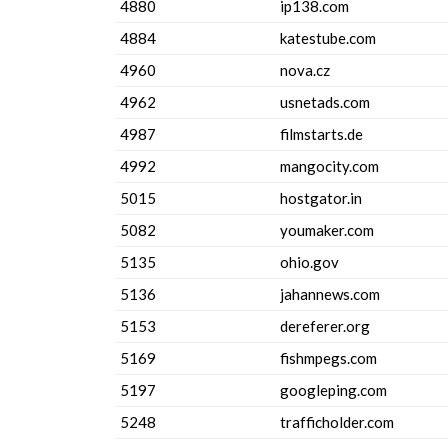
4880
ip138.com
4884
katestube.com
4960
nova.cz
4962
usnetads.com
4987
filmstarts.de
4992
mangocity.com
5015
hostgator.in
5082
youmaker.com
5135
ohio.gov
5136
jahannews.com
5153
dereferer.org
5169
fishmpegs.com
5197
googleping.com
5248
trafficholder.com