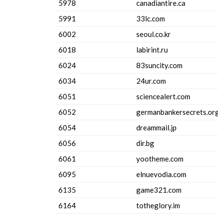
5978
canadiantire.ca
5991
33lc.com
6002
seoul.co.kr
6018
labirint.ru
6024
83suncity.com
6034
24ur.com
6051
sciencealert.com
6052
germanbankersecrets.or
6054
dreammail.jp
6056
dir.bg
6061
yootheme.com
6095
elnuevodia.com
6135
game321.com
6164
totheglory.im