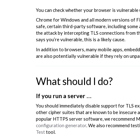
You can check whether your browser is vulnerable
Chrome for Windows and all modern versions of Fi
safe, certain third-party software, including som
the attack by intercepting TLS connections from th
says you’re vulnerable, this is a likely cause.
In addition to browsers, many mobile apps, embed
are also potentially vulnerable if they rely on un
What should I do?
If you run a server …
You should immediately disable support for TLS expo
other cipher suites that are known to be insecure 
popular HTTPS server software, we recommend Mo
configuration generator
. We also recommend test
Test
tool.