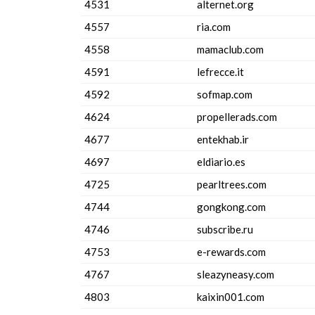
4531
alternet.org
4557
ria.com
4558
mamaclub.com
4591
lefrecce.it
4592
sofmap.com
4624
propellerads.com
4677
entekhab.ir
4697
eldiario.es
4725
pearltrees.com
4744
gongkong.com
4746
subscribe.ru
4753
e-rewards.com
4767
sleazyneasy.com
4803
kaixin001.com